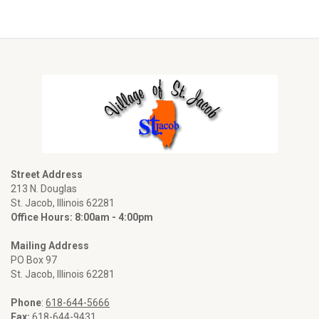
Street Address
213 N. Douglas
St. Jacob, Illinois 62281
Office Hours: 8:00am - 4:00pm
Mailing Address
PO Box 97
St. Jacob, Illinois 62281
Phone
:
618-644-5666
Fax:
618-644-9431