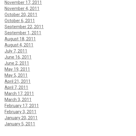
November 17, 2011
November 4, 2011
October 20, 2011
October 6, 2011
September 22, 2011
September 1, 2011
August 18, 2011
August 4, 2011
July 7, 2011
June 16, 2011
June 2, 2011
May 19, 2011
May 5, 2011
April 21, 2011
April 7, 2011
March 17, 2011
March 3, 2011
February 17, 2011
February 3, 2011
January 20, 2011
January 5, 2011