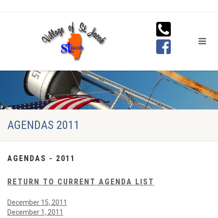
AGENDAS 2011
AGENDAS - 2011
RETURN TO CURRENT AGENDA LIST
December 15, 2011
December 1, 2011