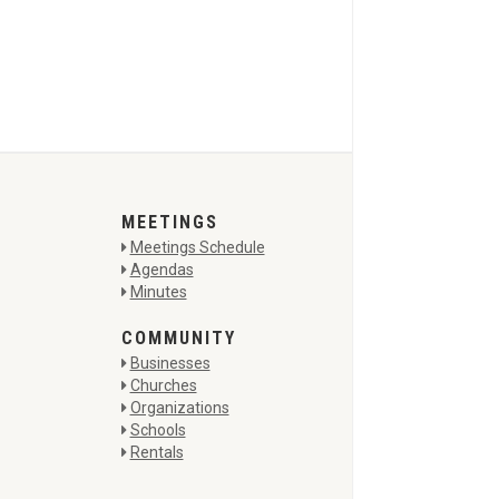
MEETINGS
Meetings Schedule
Agendas
Minutes
COMMUNITY
Businesses
Churches
Organizations
Schools
Rentals