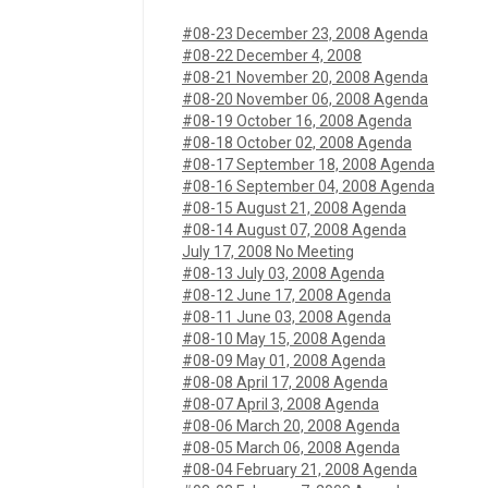
#08-23 December 23, 2008 Agenda
#08-22 December 4, 2008
#08-21 November 20, 2008 Agenda
#08-20 November 06, 2008 Agenda
#08-19 October 16, 2008 Agenda
#08-18 October 02, 2008 Agenda
#08-17 September 18, 2008 Agenda
#08-16 September 04, 2008 Agenda
#08-15 August 21, 2008 Agenda
#08-14 August 07, 2008 Agenda
July 17, 2008 No Meeting
#08-13 July 03, 2008 Agenda
#08-12 June 17, 2008 Agenda
#08-11 June 03, 2008 Agenda
#08-10 May 15, 2008 Agenda
#08-09 May 01, 2008 Agenda
#08-08 April 17, 2008 Agenda
#08-07 April 3, 2008 Agenda
#08-06 March 20, 2008 Agenda
#08-05 March 06, 2008 Agenda
#08-04 February 21, 2008 Agenda