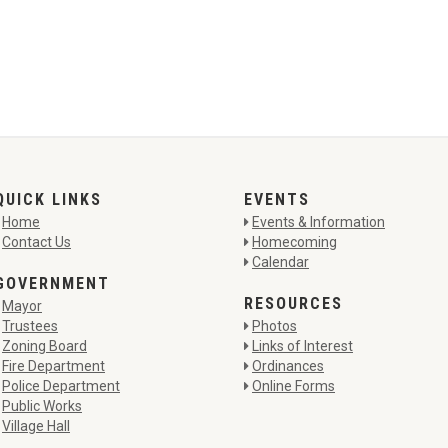
QUICK LINKS
EVENTS
Home
Events & Information
Contact Us
Homecoming
Calendar
GOVERNMENT
RESOURCES
Mayor
Trustees
Photos
Zoning Board
Links of Interest
Fire Department
Ordinances
Police Department
Online Forms
Public Works
Village Hall