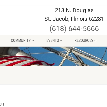
213 N. Douglas
St. Jacob, Illinois 62281
(618) 644-5666
COMMUNITY
EVENTS
RESOURCES
IST