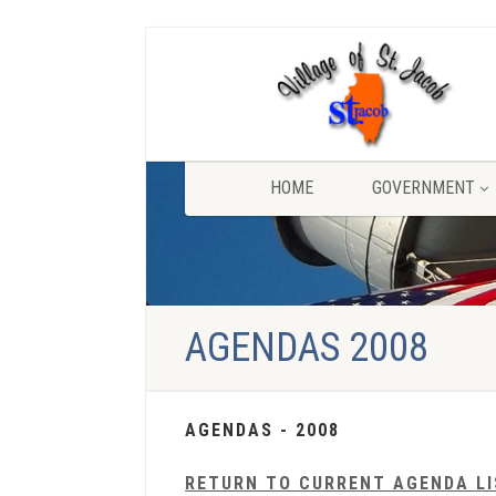
HOME
GOVERNMENT
AGENDAS 2008
AGENDAS - 2008
RETURN TO CURRENT AGENDA L