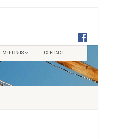
MEETINGS
CONTACT