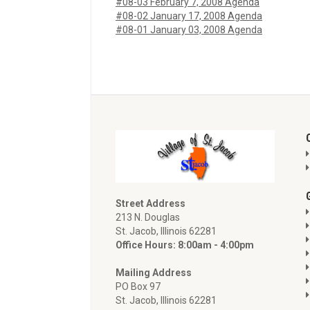
#08-03 February 7, 2008 Agenda
#08-02 January 17, 2008 Agenda
#08-01 January 03, 2008 Agenda
Street Address
213 N. Douglas
St. Jacob, Illinois 62281
Office Hours: 8:00am - 4:00pm
Mailing Address
PO Box 97
St. Jacob, Illinois 62281